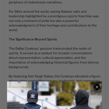
periphery of mainstream narratives.
For Sikhs around the world, seeing Nalwa's valor and
leadership highlighted by a prestigious sports franchise was
not only a moment of pride but also a powerful
acknowledgment of their heritage and contributions to the
world.
The Significance Beyond Sports
The Dallas Cowboys' gesture transcended the realm of
sports. It served as a catalyst for broader conversations
about representation, cultural appreciation, and the
importance of acknowledging historical figures from diverse
backgrounds.
By featuring Hari Singh Nalwa, the Cowboys elevated a figure
whose story exemplifies bravery, leadership, and unwavering
commitment to his people. This acknowledgment ignited
discussions, prompting a reevaluation of historical narratives
and the recognition of overlooked heroes.
A Lasting Tribute