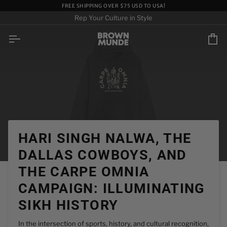
Skip
FREE SHIPPING OVER $75 USD TO USA!
to
Rep Your Culture in Style
content
Ca
HARI SINGH NALWA, THE
DALLAS COWBOYS, AND
THE CARPE OMNIA
CAMPAIGN: ILLUMINATING
SIKH HISTORY
In the intersection of sports, history, and cultural recognition,