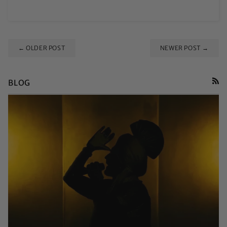
← OLDER POST
NEWER POST →
BLOG
RSS