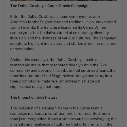
The Dallas Cowboys' Carpe Omnia Campaign
Enter the Dallas Cowboys, a team synonymous with
American football's grandeur and tradition. In an unexpected
turn of events, the franchise launched its Carpe Omnia
campaign—a bold initiative aimed at celebrating diversity,
inclusion, and the richness of various cultures. The campaign
sought to highlight individuals and stories often marginalized
or overlooked.
Amidst this campaign, the Dallas Cowboys made a
remarkable move that resonated deeply within the Sikh
community and beyond. In a tribute that surprised many, the
team incorporated Hari Singh Nalwa's image and story into
their promotional materials, amplifying his historical
significance on a global stage.
The Impact on Sikh History
The inclusion of Hari Singh Nalwa in the Carpe Omnia
campaign marked a pivotal moment. It represented more
than just recognition; it was a step toward acknowledging the
diversity and resilience of cultures that often remain in the