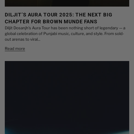
DILJIT’S AURA TOUR 2025: THE NEXT BIG
CHAPTER FOR BROWN MUNDE FANS
Diljit Dosanjh’s Aura Tour has been nothing short of legendary — a
global celebration of Punjabi music, culture, and style. From sold-
out arenas to viral...
Read more