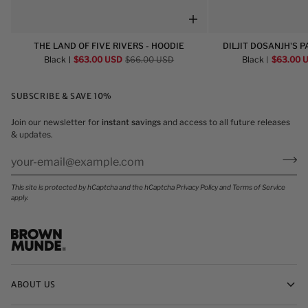
The
Diljit
THE LAND OF FIVE RIVERS - HOODIE
DILJIT DOSANJH'S P
Land
Dosanjh's
HOO
Black
$63.00 USD
$66.00 USD
Black
$63.00 
of
Panjabi
Five
Aa
SUBSCRIBE & SAVE 10%
Rivers
Gye
-
Oye
Join our newsletter for
instant savings
and access to all future releases
Hoodie
-
& updates.
Hoodie
This site is protected by hCaptcha and the hCaptcha
Privacy Policy
and
Terms of Service
apply.
ABOUT US