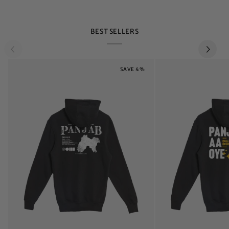
BEST SELLERS
SAVE 4%