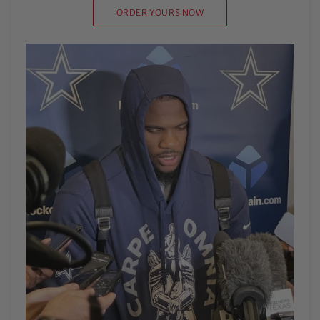
ORDER YOURS NOW