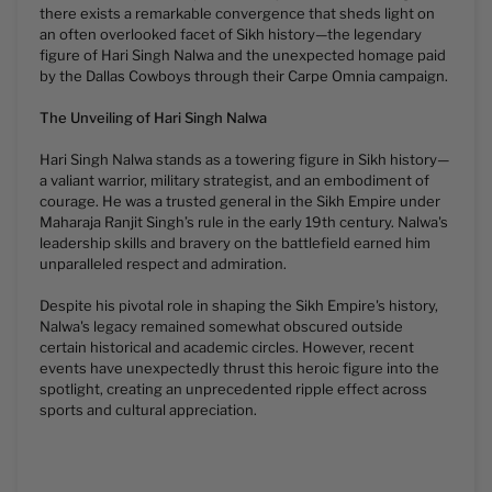
there exists a remarkable convergence that sheds light on
an often overlooked facet of Sikh history—the legendary
figure of Hari Singh Nalwa and the unexpected homage paid
by the Dallas Cowboys through their Carpe Omnia campaign.
The Unveiling of Hari Singh Nalwa
Hari Singh Nalwa stands as a towering figure in Sikh history—
a valiant warrior, military strategist, and an embodiment of
courage. He was a trusted general in the Sikh Empire under
Maharaja Ranjit Singh’s rule in the early 19th century. Nalwa's
leadership skills and bravery on the battlefield earned him
unparalleled respect and admiration.
Despite his pivotal role in shaping the Sikh Empire's history,
Nalwa's legacy remained somewhat obscured outside
certain historical and academic circles. However, recent
events have unexpectedly thrust this heroic figure into the
spotlight, creating an unprecedented ripple effect across
sports and cultural appreciation.