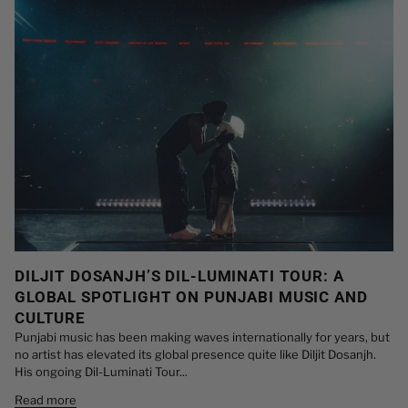
DILJIT DOSANJH’S DIL-LUMINATI TOUR: A
GLOBAL SPOTLIGHT ON PUNJABI MUSIC AND
CULTURE
Punjabi music has been making waves internationally for years, but
no artist has elevated its global presence quite like Diljit Dosanjh.
His ongoing Dil-Luminati Tour...
Read more