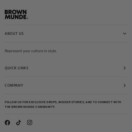
ABOUT US
Represent your culture in style.
QUICK LINKS
COMPANY
FOLLOW US FOR EXCLUSIVE DROPS, INSIDER STORIES, AND TO CONNECT WITH
THE BROWN MUNDE COMMUNITY.