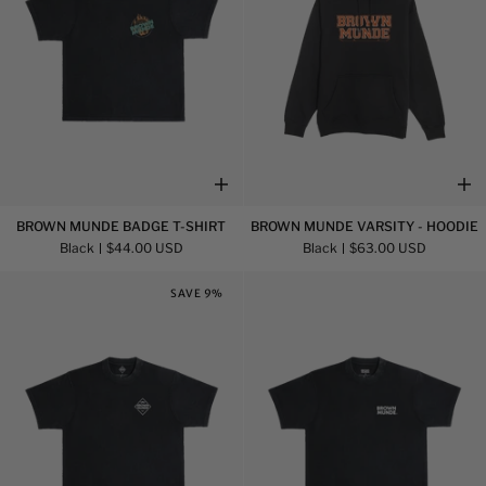
Brown
Brown
BROWN MUNDE BADGE T-SHIRT
BROWN MUNDE VARSITY - HOODIE
Munde
Munde
Black
$44.00 USD
Black
$63.00 USD
Badge
Varsity
T-
-
SAVE 9%
Shirt
Hoodie