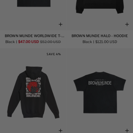
Brown
Brown
BROWN MUNDE WORLDWIDE T-
BROWN MUNDE HALO - HOODIE
Munde
Munde
SHIRT
Black
$47.00 USD
$52.00 USD
Black
$121.00 USD
Worldwide
Halo
T-
-
SAVE 4%
Shirt
Hoodie