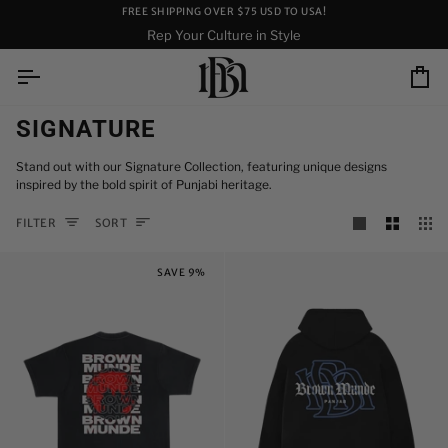
Skip
FREE SHIPPING OVER $75 USD TO USA!
to
Rep Your Culture in Style
content
Ca
SIGNATURE
Stand out with our Signature Collection, featuring unique designs
inspired by the bold spirit of Punjabi heritage.
SORT
FILTER
SORT
SAVE 9%