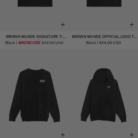
Brown
Brown
BROWN MUNDE SIGNATURE T-
BROWN MUNDE OFFICIAL LOGO T-
Munde
Munde
SHIRT
SHIRT
Black
$40.00 USD
$44.00 USD
Black
$44.00 USD
Signature
Official
T-
Logo
Shirt
T-
Shirt