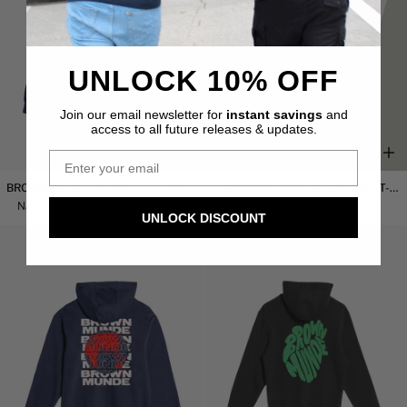
UNLOCK 10% OFF
Join our email newsletter for
instant savings
and
access to all future releases & updates.
Brown
Brown
BROWN MUNDE VARSITY - HOODIE
BROWN MUNDE REPRESENT T-
Munde
Munde
SHIRT
Navy
$53.00 USD
$63.00 USD
White
$44.00 USD
UNLOCK DISCOUNT
Varsity
Represent
-
T-
SAVE 10%
Hoodie
Shirt