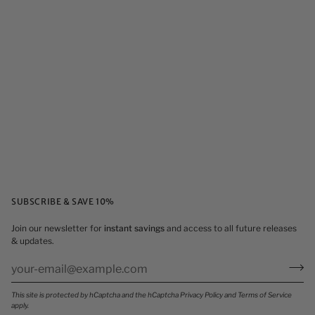
SUBSCRIBE & SAVE 10%
Join our newsletter for
instant savings
and access to all future releases
& updates.
This site is protected by hCaptcha and the hCaptcha
Privacy Policy
and
Terms of Service
apply.