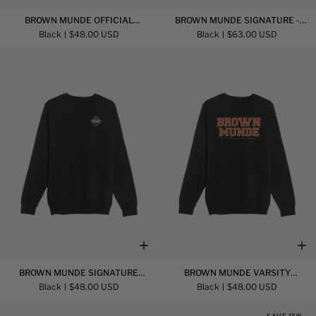
Brown
Brown
BROWN MUNDE OFFICIAL
BROWN MUNDE SIGNATURE -
Munde
Munde
SWEATSHIRT
HOODIE
Black
$48.00 USD
Black
$63.00 USD
Official
Signature
Sweatshirt
-
Hoodie
Brown
Brown
BROWN MUNDE SIGNATURE
BROWN MUNDE VARSITY
Munde
Munde
SWEATSHIRT
SWEATSHIRT
Black
$48.00 USD
Black
$48.00 USD
Signature
Varsity
Sweatshirt
Sweatshirt