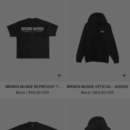
Shirt
Shirt
Brown
Brown
BROWN MUNDE REPRESENT T-
BROWN MUNDE OFFICIAL - HOODIE
Munde
Munde
SHIRT
Black
$44.00 USD
Black
$63.00 USD
Represent
Official
T-
-
Shirt
Hoodie