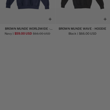
Brown
Brown
BROWN MUNDE WORLDWIDE -
BROWN MUNDE WAVE - HOODIE
Munde
Munde
HOODIE
Navy
$59.00 USD
$66.00 USD
Black
$66.00 USD
Worldwide
Wave
-
-
Hoodie
Hoodie