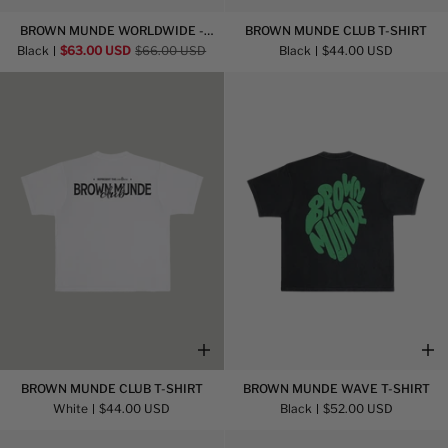
Brown
Brown
BROWN MUNDE WORLDWIDE -
BROWN MUNDE CLUB T-SHIRT
Munde
Munde
HOODIE
Black
$63.00 USD
$66.00 USD
Black
$44.00 USD
Worldwide
Club
-
T-
Hoodie
Shirt
Brown
Brown
BROWN MUNDE CLUB T-SHIRT
BROWN MUNDE WAVE T-SHIRT
Munde
Munde
White
$44.00 USD
Black
$52.00 USD
Club
Wave
T-
T-