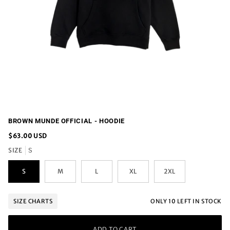
BROWN MUNDE OFFICIAL - HOODIE
$63.00 USD
SIZE
S
S
M
L
XL
2XL
ONLY
10
LEFT IN STOCK
SIZE CHARTS
ADD TO CART