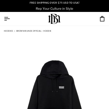
Skip
FREE SHIPPING OVER $75 USD TO USA!
to
Rep Your Culture in Style
content
Ca
HOODIES
›
BROWN MUNDE OFFICIAL - HOODIE