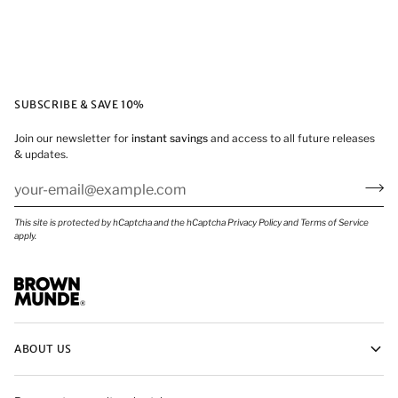
SUBSCRIBE & SAVE 10%
Join our newsletter for
instant savings
and access to all future releases
& updates.
This site is protected by hCaptcha and the hCaptcha
Privacy Policy
and
Terms of Service
apply.
ABOUT US