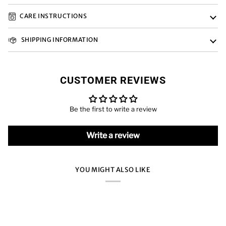
CARE INSTRUCTIONS
SHIPPING INFORMATION
CUSTOMER REVIEWS
Be the first to write a review
Write a review
YOU MIGHT ALSO LIKE