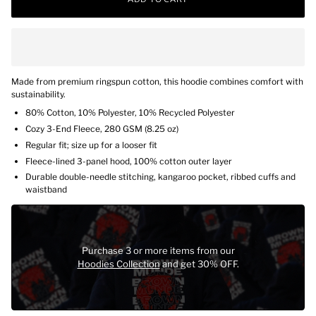
Made from premium ringspun cotton, this hoodie combines comfort with
sustainability.
80% Cotton, 10% Polyester, 10% Recycled Polyester
Cozy 3-End Fleece,
280 GSM (
8.25 oz)
Regular fit; size up for a looser fit
Fleece-lined 3-panel hood, 100% cotton outer layer
Durable double-needle stitching, kangaroo pocket, ribbed cuffs and
waistband
Purchase 3 or more items from our
Hoodies Collection
and get 30% OFF.