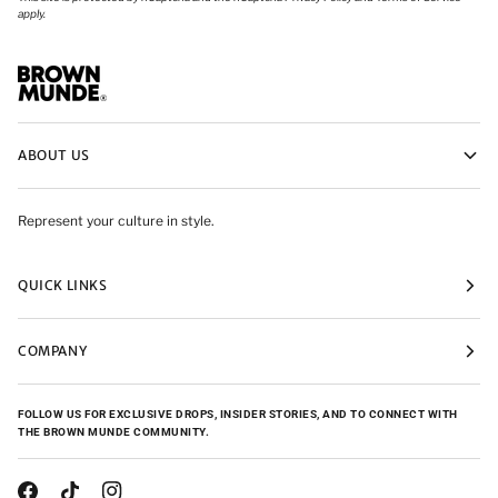
apply.
ABOUT US
Represent your culture in style.
QUICK LINKS
COMPANY
FOLLOW US FOR EXCLUSIVE DROPS, INSIDER STORIES, AND TO CONNECT WITH
THE BROWN MUNDE COMMUNITY.