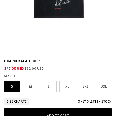
CHARDI KALA T-SHIRT
$47.00 USD
$52.00 USD
SIZE
S
S
M
L
XL
2XL
3XL
ONLY
3
LEFT IN STOCK
SIZE CHARTS
ADD TO CART