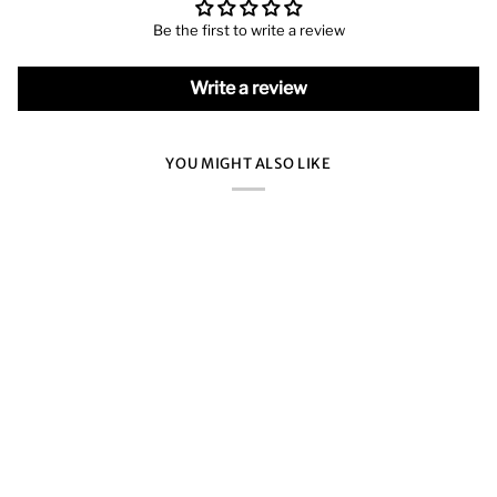
Be the first to write a review
Write a review
YOU MIGHT ALSO LIKE