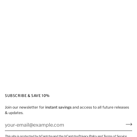
SUBSCRIBE & SAVE 10%
Join our newsletter for
instant savings
and access to all future releases
& updates.
This site is protected by hCaptcha and the hCaptcha
Privacy Policy
and
Terms of Service