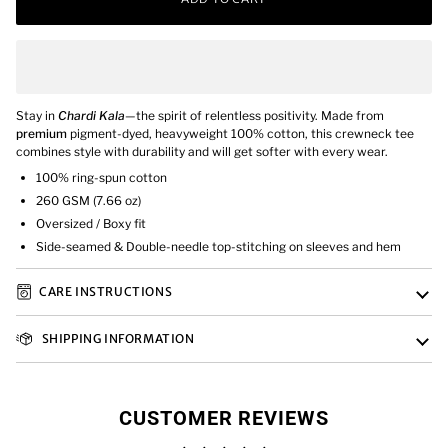
Stay in
Chardi Kala
—the spirit of relentless positivity.
Made from
premium
pigment-dyed, heavyweight 100% cotton, this crewneck tee
combines style with durability and will get softer with every wear.
100% ring-spun cotton
260 GSM (7.66 oz)
Oversized / Boxy fit
Side-seamed & Double-needle top-stitching on sleeves and hem
CARE INSTRUCTIONS
SHIPPING INFORMATION
CUSTOMER REVIEWS