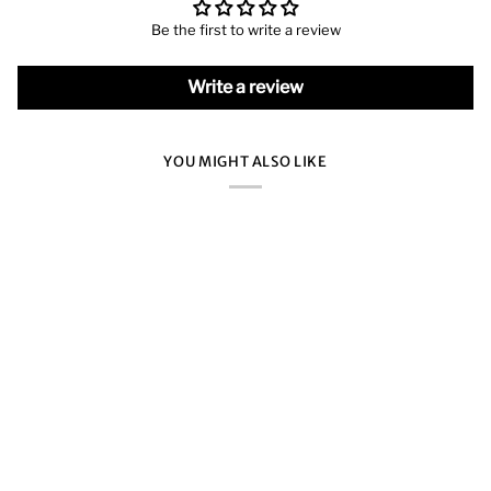
Be the first to write a review
Write a review
YOU MIGHT ALSO LIKE