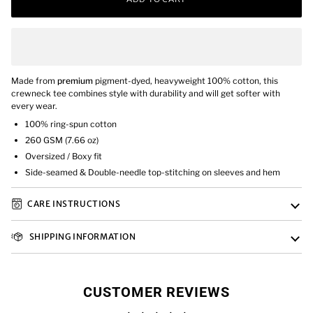
Made from
premium
pigment-dyed, heavyweight 100% cotton, this
crewneck tee combines style with durability and will get softer with
every wear.
100% ring-spun cotton
260 GSM (7.66 oz)
Oversized / Boxy fit
Side-seamed & Double-needle top-stitching on sleeves and hem
CARE INSTRUCTIONS
SHIPPING INFORMATION
CUSTOMER REVIEWS