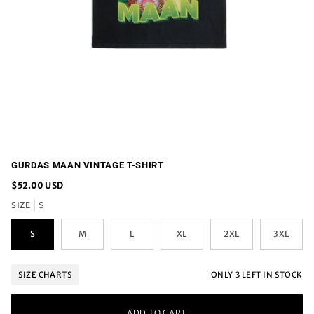
GURDAS MAAN VINTAGE T-SHIRT
$52.00 USD
SIZE
S
S
M
L
XL
2XL
3XL
ONLY
3
LEFT IN STOCK
SIZE CHARTS
ADD TO CART