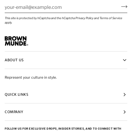
This site is protected by hCaptcha and the hCaptcha
Privacy Policy
and
Terms of Service
apply.
ABOUT US
Represent your culture in style.
QUICK LINKS
COMPANY
FOLLOW US FOR EXCLUSIVE DROPS, INSIDER STORIES, AND TO CONNECT WITH