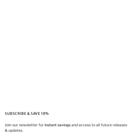
SUBSCRIBE & SAVE 10%
Join our newsletter for
instant savings
and access to all future releases
& updates.