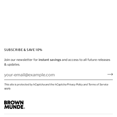
SUBSCRIBE & SAVE 10%
Join our newsletter for
instant savings
and access to all future releases
& updates.
This site is protected by hCaptcha and the hCaptcha
Privacy Policy
and
Terms of Service
apply.