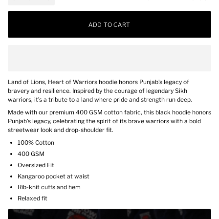
ADD TO CART
Land of Lions, Heart of Warriors hoodie honors Punjab’s legacy of
bravery and resilience. Inspired by the courage of legendary Sikh
warriors, it’s a tribute to a land where pride and strength run deep.
Made with our premium 400 GSM cotton fabric, this black hoodie honors
Punjab’s legacy, celebrating the spirit of its brave warriors with a bold
streetwear look and drop-shoulder fit.
100% Cotton
400 GSM
Oversized Fit
Kangaroo pocket at waist
Rib-knit cuffs and hem
Relaxed fit