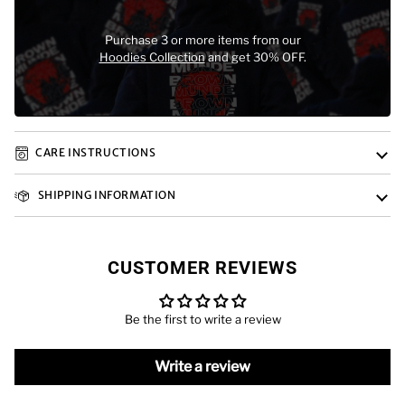
Purchase 3 or more items from our
Hoodies Collection
and get 30% OFF.
CARE INSTRUCTIONS
SHIPPING INFORMATION
CUSTOMER REVIEWS
Be the first to write a review
Write a review