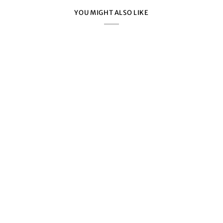
YOU MIGHT ALSO LIKE