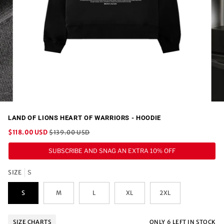
LAND OF LIONS HEART OF WARRIORS - HOODIE
$118.00 USD
$139.00 USD
SUBSCRIBE AND SNAG AN EXTRA 10% OFF
SIZE
S
S
M
L
XL
2XL
ONLY
6
LEFT IN STOCK
SIZE CHARTS