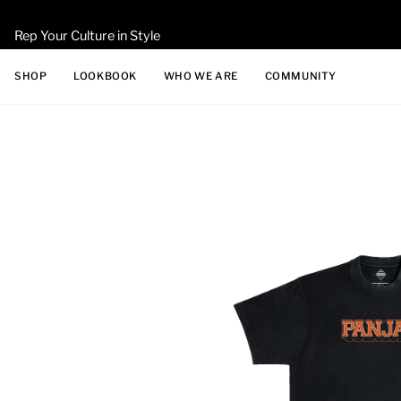
Skip
to
Rep Your Culture in Style
content
SHOP
LOOKBOOK
WHO WE ARE
COMMUNITY