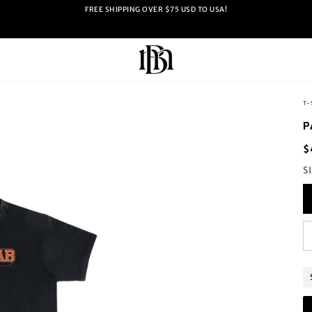
FREE SHIPPING OVER $75 USD TO USA!
T-
P
$
S