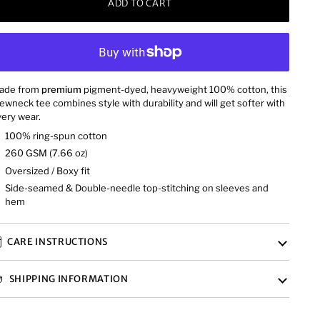
ADD TO CART
ade from
premium
pigment-dyed, heavyweight 100% cotton, this
ewneck tee combines style with durability and will get softer with
ery wear.
100% ring-spun cotton
260 GSM (7.66 oz)
Oversized / Boxy fit
Side-seamed & Double-needle top-stitching on sleeves and
hem
CARE INSTRUCTIONS
SHIPPING INFORMATION