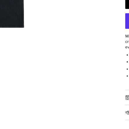
M
cr
ev