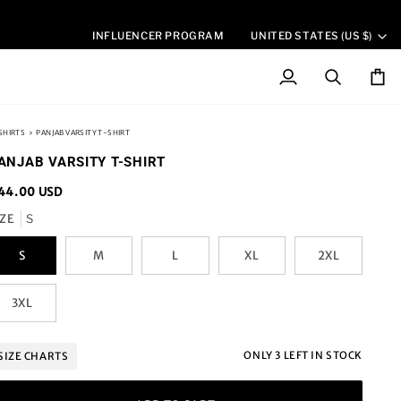
CURREN
INFLUENCER PROGRAM
UNITED STATES (US $)
My
Search
Cart
Account
SHIRTS
›
PANJAB VARSITY T-SHIRT
ANJAB VARSITY T-SHIRT
44.00 USD
IZE
S
S
M
L
XL
2XL
3XL
ONLY
3
LEFT IN STOCK
SIZE CHARTS