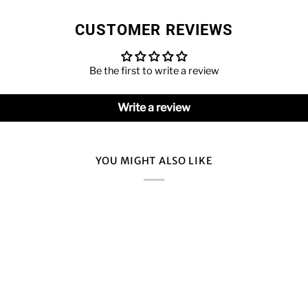
CUSTOMER REVIEWS
Be the first to write a review
Write a review
YOU MIGHT ALSO LIKE