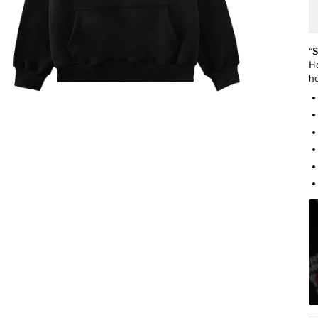
“S
Ho
ho