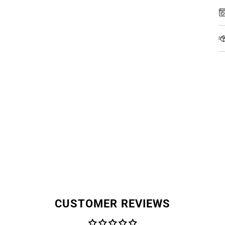
CUSTOMER REVIEWS