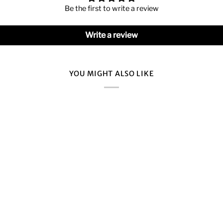
Be the first to write a review
Write a review
YOU MIGHT ALSO LIKE