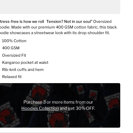
tress-free is how we roll Tension? Not in our soul”
Oversized
odie. Made with our premium 400 GSM cotton fabric, this black
odie showcases a streetwear look with its drop-shoulder fit.
100% Cotton
400 GSM
Oversized Fit
Kangaroo pocket at waist
Rib-knit cuffs and hem
Relaxed fit
Purchase 3 or more items from our
Hoodies Collection
and get 30% OFF.