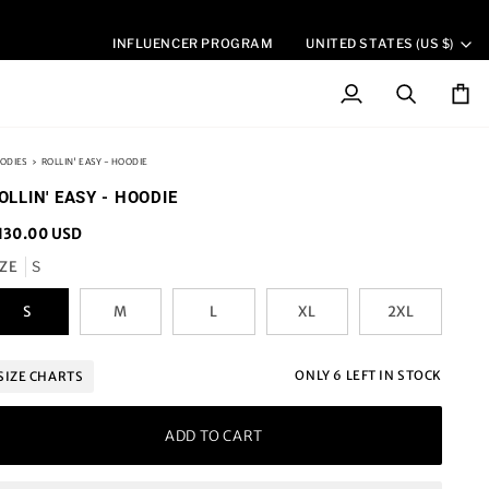
CURREN
INFLUENCER PROGRAM
UNITED STATES (US $)
My
Search
Cart
Account
ODIES
›
ROLLIN' EASY - HOODIE
OLLIN' EASY - HOODIE
130.00 USD
IZE
S
S
M
L
XL
2XL
ONLY
6
LEFT IN STOCK
SIZE CHARTS
ADD TO CART