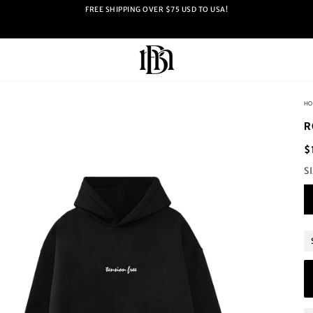
FREE SHIPPING OVER $75 USD TO USA!
HO
R
$
S