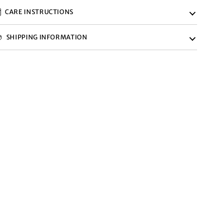
CARE INSTRUCTIONS
SHIPPING INFORMATION