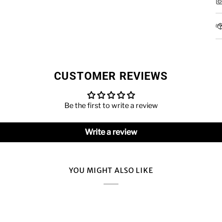
CUSTOMER REVIEWS
Be the first to write a review
Write a review
YOU MIGHT ALSO LIKE