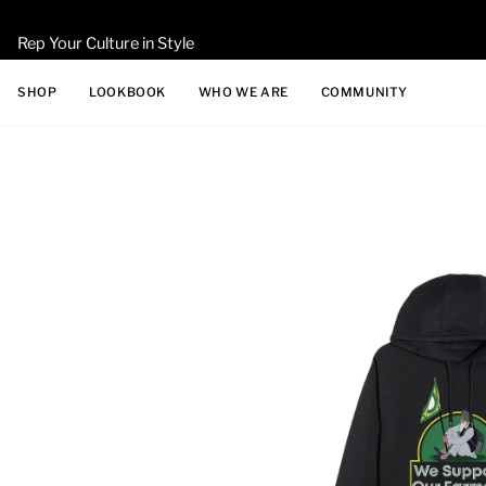
Skip
to
Rep Your Culture in Style
content
SHOP
LOOKBOOK
WHO WE ARE
COMMUNITY