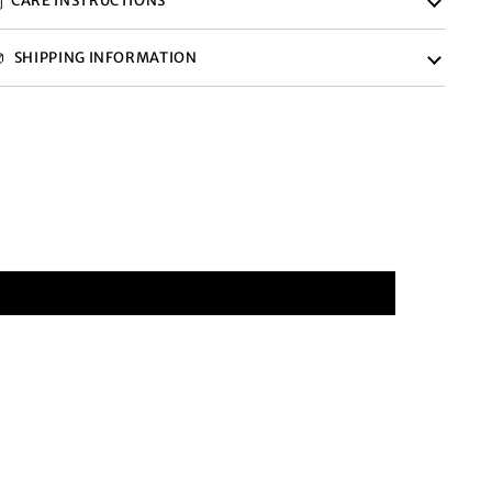
CARE INSTRUCTIONS
SHIPPING INFORMATION