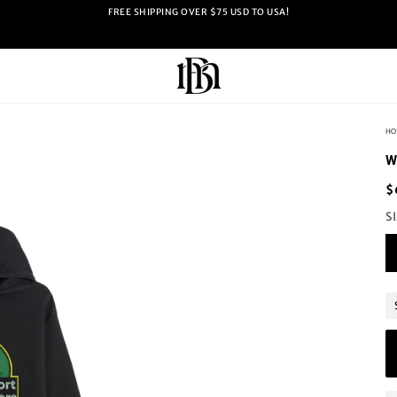
FREE SHIPPING OVER $75 USD TO USA!
HO
W
$
S