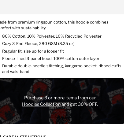
ade from premium ringspun cotton, this hoodie combines
mfort with sustainability.
80% Cotton, 10% Polyester, 10% Recycled Polyester
Cozy 3-End Fleece,
280 GSM (
8.25 oz)
Regular fit; size up for a looser fit
Fleece-lined 3-panel hood, 100% cotton outer layer
Durable double-needle stitching, kangaroo pocket, ribbed cuffs
and waistband
Purchase 3 or more items from our
Hoodies Collection
and get 30% OFF.