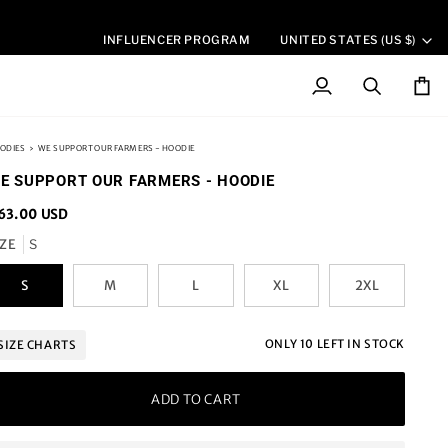
CURREN
INFLUENCER PROGRAM
UNITED STATES (US $)
My
Search
Cart
Account
ODIES
›
WE SUPPORT OUR FARMERS - HOODIE
E SUPPORT OUR FARMERS - HOODIE
63.00 USD
IZE
S
S
M
L
XL
2XL
ONLY
10
LEFT IN STOCK
SIZE CHARTS
ADD TO CART